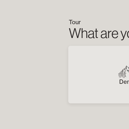
Tour
What are yo
Den