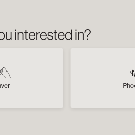
u interested in?
ver
Pho